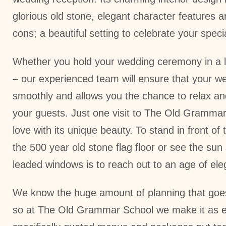
glorious old stone, elegant character features 
cons; a beautiful setting to celebrate your spec
Whether you hold your wedding ceremony in a loc
– our experienced team will ensure that your w
smoothly and allows you the chance to relax an
your guests. Just one visit to The Old Grammar 
love with its unique beauty. To stand in front of 
the 500 year old stone flag floor or see the su
leaded windows is to reach out to an age of el
We know the huge amount of planning that goes
so at The Old Grammar School we make it as e