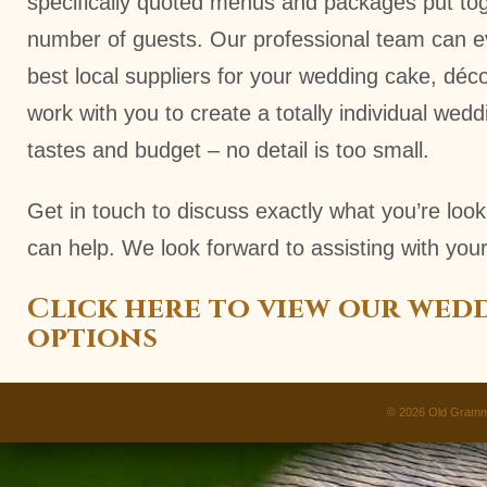
specifically quoted menus and packages put to
number of guests. Our professional team can 
best local suppliers for your wedding cake, déc
work with you to create a totally individual wedd
tastes and budget – no detail is too small.
Get in touch to discuss exactly what you’re loo
can help. We look forward to assisting with your
Click here to view our wed
options
© 2026
Old Gramm