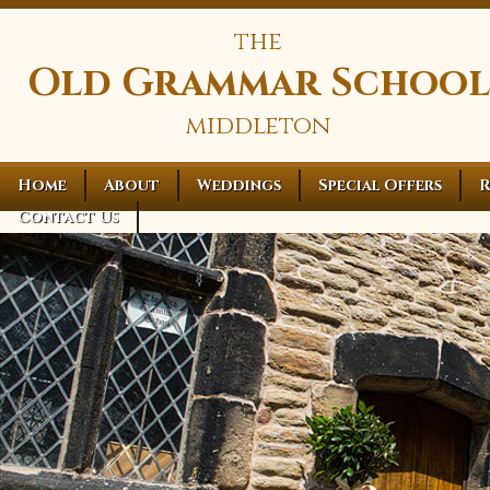
the
Old Grammar School
middleton
Home
About
Weddings
Special Offers
R
Contact Us