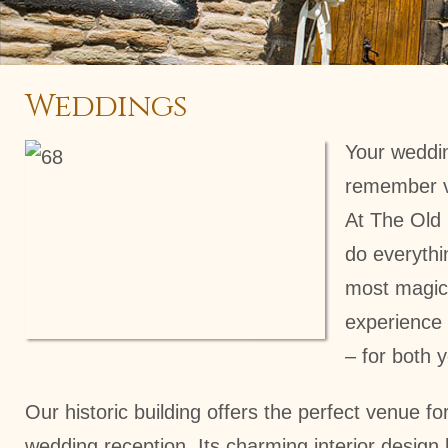
Weddings
Your weddin
remember viv
At The Old
do everythi
most magic
experience 
– for both 
Our historic building offers the perfect venue fo
wedding reception. Its charming interior design b